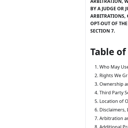
ARBITRATION, W
BY A JUDGE OR J
ARBITRATIONS, 
OPT-OUT OF THE
SECTION 7.
Table of
Who May Use 
Rights We Gr
Ownership a
Third Party S
Location of O
Disclaimers, 
Arbitration a
Additional Pr