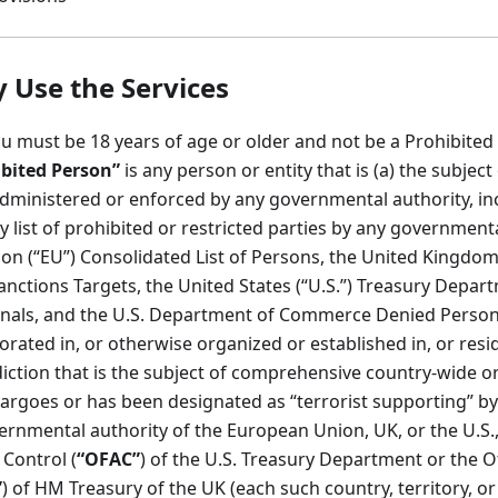
Use the Services
u must be 18 years of age or older and not be a Prohibited
bited Person”
is any person or entity that is (a) the subjec
administered or enforced by any governmental authority, in
 list of prohibited or restricted parties by any governmenta
on (“EU”) Consolidated List of Persons, the United Kingdom
Sanctions Targets, the United States (“U.S.”) Treasury Departm
nals, and the U.S. Department of Commerce Denied Persons o
porated in, or otherwise organized or established in, or resi
isdiction that is the subject of comprehensive country-wide 
argoes or has been designated as “terrorist supporting” by
ernmental authority of the European Union, UK, or the U.S.,
 Control (
“OFAC”
) of the U.S. Treasury Department or the Of
”
) of HM Treasury of the UK (each such country, territory, or 