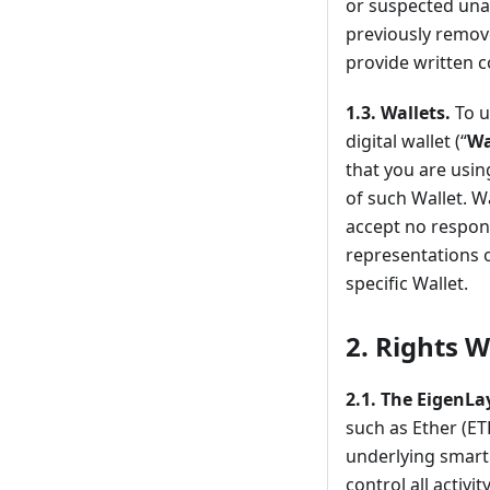
or suspected una
previously remov
provide written 
1.3.
Wallets.
To u
digital wallet (“
Wa
that you are usin
of such Wallet. W
accept no respons
representations o
specific Wallet.
2.
Rights W
2.1.
The EigenLa
such as Ether (ET
underlying smart 
control all activi