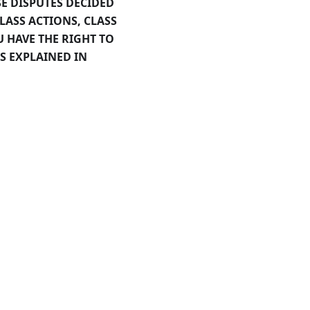
E DISPUTES DECIDED
CLASS ACTIONS, CLASS
U HAVE THE RIGHT TO
S EXPLAINED IN