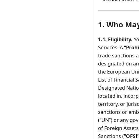
1.
Who May 
1.1.
Eligibility.
Yo
Services. A “
Prohi
trade sanctions 
designated on any
the European Uni
List of Financial 
Designated Natio
located in, incor
territory, or jur
sanctions or emb
(“UN”) or any gov
of Foreign Assets
Sanctions (
“OFSI