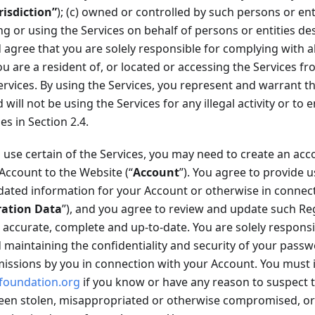
risdiction”
); (c) owned or controlled by such persons or enti
ing or using the Services on behalf of persons or entities des
gree that you are solely responsible for complying with all
you are a resident of, or located or accessing the Services f
ervices. By using the Services, you represent and warrant t
ill not be using the Services for any illegal activity or to 
ies in Section 2.4.
 use certain of the Services, you may need to create an acc
 Account to the Website (“
Account
”). You agree to provide u
ated information for your Account or otherwise in connect
ration Data
”), and you agree to review and update such Re
 accurate, complete and up-to-date. You are solely responsib
maintaining the confidentiality and security of your passwo
missions by you in connection with your Account. You must 
foundation.org
if you know or have any reason to suspect 
en stolen, misappropriated or otherwise compromised, or i