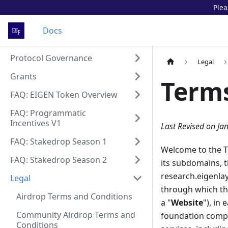
Plea
Docs
Protocol Governance
Legal
Grants
Terms
FAQ: EIGEN Token Overview
FAQ: Programmatic
Incentives V1
Last Revised on Ja
FAQ: Stakedrop Season 1
Welcome to the Te
FAQ: Stakedrop Season 2
its subdomains, t
research.eigenlay
Legal
through which the
Airdrop Terms and Conditions
a "
Website
"), in
Community Airdrop Terms and
foundation compan
Conditions