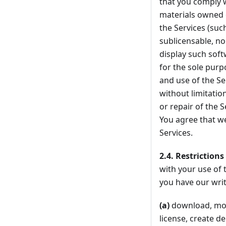
that you comply w
materials owned o
the Services (su
sublicensable, no
display such soft
for the sole purp
and use of the Se
without limitatio
or repair of the S
You agree that we 
Services.
2.4.
Restrictions
with your use of 
you have our writ
(a)
download, modi
license, create d