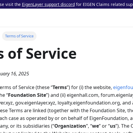
se visit the
EigenLayer support discord
for EIGEN Claims related sup
Terms of Service
 of Service
nuary 16, 2025
rms of Service (these “
Terms
”) for (i) the website,
eigenfou
he “
Foundation Site
”) and (ii) eigenhall.com, forum.eigenla
er.xyz, gov.eigenlayer.xyz, loyalty.eigenfoundation.org, and
se Terms are linked (together with the Foundation Site, th
 each case as operated by or on behalf of EigenFoundation, 
y, or its subsidiaries (“
Organization
”, “
we
” or “
us
”). The 