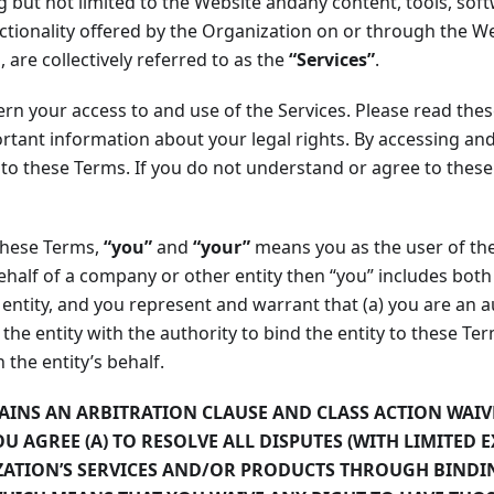
ng but not limited to the Website andany content, tools, so
ctionality offered by the Organization on or through the We
, are collectively referred to as the
“Services”
.
n your access to and use of the Services. Please read these
rtant information about your legal rights. By accessing and
 to these Terms. If you do not understand or agree to thes
these Terms,
“you”
and
“your”
means you as the user of the 
ehalf of a company or other entity then “you” includes both 
 entity, and you represent and warrant that (a) you are an 
 the entity with the authority to bind the entity to these Te
 the entity’s behalf.
AINS AN ARBITRATION CLAUSE AND CLASS ACTION WAIV
OU AGREE (A) TO RESOLVE ALL DISPUTES (WITH LIMITED 
ZATION’S SERVICES AND/OR PRODUCTS THROUGH BINDI