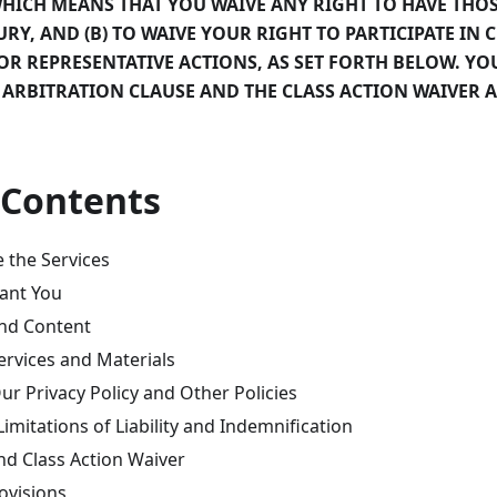
HICH MEANS THAT YOU WAIVE ANY RIGHT TO HAVE THOS
URY, AND (B) TO WAIVE YOUR RIGHT TO PARTICIPATE IN 
OR REPRESENTATIVE ACTIONS, AS SET FORTH BELOW. YO
 ARBITRATION CLAUSE AND THE CLASS ACTION WAIVER A
 Contents
the Services
ant You
nd Content
ervices and Materials
ur Privacy Policy and Other Policies
Limitations of Liability and Indemnification
nd Class Action Waiver
ovisions