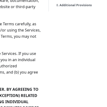
ftware, documentation,
8.
Additional Provisions
bsite or third-party
 Terms carefully, as
/or using the Services,
e Terms, you may not
Services. If you use
you in an individual
authorized
rms, and (b) you agree
ER. BY AGREEING TO
EXCEPTION) RELATED
NG INDIVIDUAL