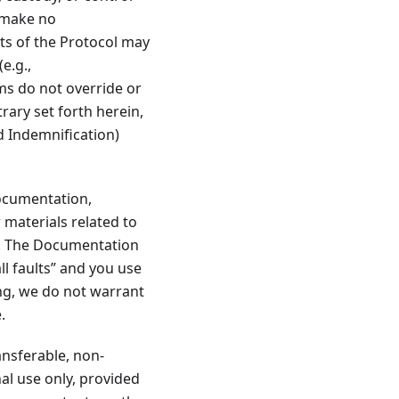
e make no
ts of the Protocol may
e.g.,
ms do not override or
rary set forth herein,
nd Indemnification)
documentation,
 materials related to
). The Documentation
ll faults” and you use
ng, we do not warrant
.
ansferable, non-
nal use only, provided