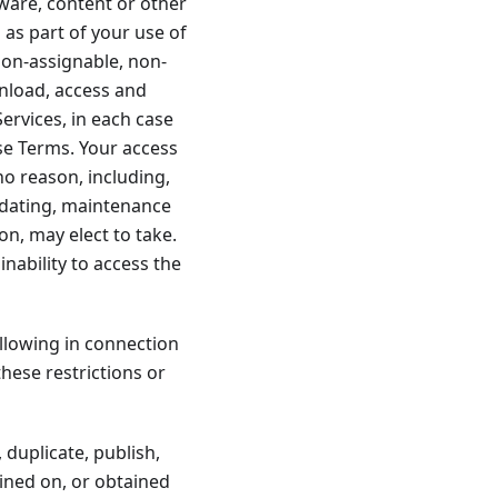
tware, content or other
 as part of your use of
non-assignable, non-
wnload, access and
ervices, in each case
se Terms. Your access
no reason, including,
updating, maintenance
ion, may elect to take.
inability to access the
ollowing in connection
these restrictions or
 duplicate, publish,
ained on, or obtained