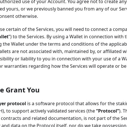
uthorized use of your Account. You agree not to create any
ed yours, or we previously banned you from any of our Serv
consent otherwise.
se certain of the Services, you will need to connect a compa
llet
”) to the Services. By using a Wallet in connection with 
g the Wallet under the terms and conditions of the applicab
allets are not associated with, maintained by, or affiliated 
ibility or liability to you in connection with your use of a 
r warranties regarding how the Services will operate or b
e Grant You
yer protocol
is a software protocol that allows for the stakin
H), to support actively validated services (the
“Protocol”
). 
contracts and related documentation, is not part of the Se
ty and data on the Protocol itself, nor do we take possession