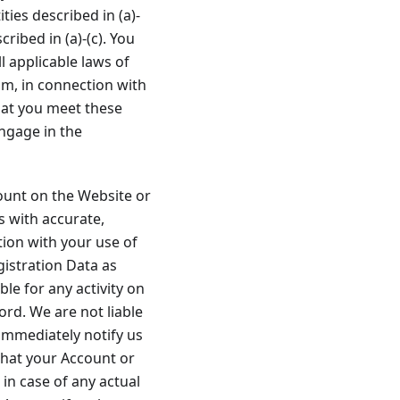
ties described in (a)-
cribed in (a)-(c). You
 applicable laws of
rom, in connection with
hat you meet these
engage in the
ount on the Website or
s with accurate,
ion with your use of
gistration Data as
le for any activity on
rd. We are not liable
immediately notify us
that your Account or
n case of any actual