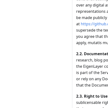
over any digital
representations a
be made publicly 
at
https://github
supersede the ter
you agree that th
apply, mutatis mu
2.2.
Documentat
research, blog po
the EigenLayer co
is part of the Ser
or rely on any Do
that the Document
2.3.
Right to Use
sublicensable rig