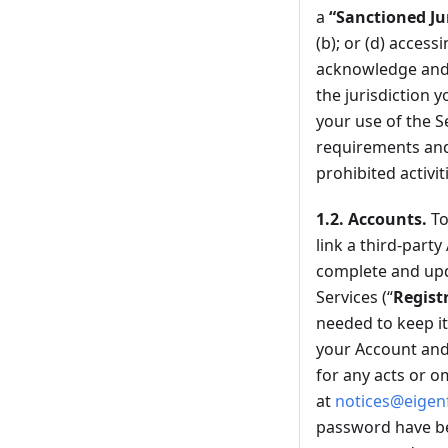
a
“Sanctioned Ju
(b); or (d) access
acknowledge and a
the jurisdiction 
your use of the S
requirements and w
prohibited activit
1.2.
Accounts.
To
link a third-party
complete and upd
Services (“
Regist
needed to keep it
your Account and 
for any acts or o
at
notices@eigen
password have be