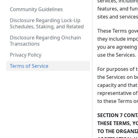
services, includi
features, and fun
Community Guidelines
sites and services
Disclosure Regarding Lock-Up
Schedules, Staking, and Related
These Terms gover
Disclosure Regarding Onchain
they include impo
Transactions
you are agreeing
Privacy Policy
use the Services.
Terms of Service
For purposes of 
the Services on b
capacity and that
representative of
to these Terms on
SECTION 7 CONT
THESE TERMS, Y
TO THE ORGANI