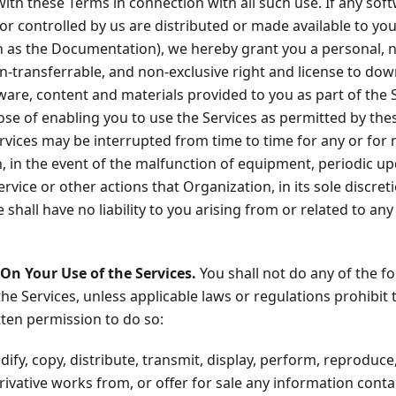
ith these Terms in connection with all such use. If any sof
r controlled by us are distributed or made available to you
ch as the Documentation), we hereby grant you a personal, 
n-transferrable, and non-exclusive right and license to do
ware, content and materials provided to you as part of the S
ose of enabling you to use the Services as permitted by the
rvices may be interrupted from time to time for any or for 
n, in the event of the malfunction of equipment, periodic 
ervice or other actions that Organization, in its sole discret
shall have no liability to you arising from or related to any 
 On Your Use of the Services.
You shall not do any of the f
the Services, unless applicable laws or regulations prohibit 
ten permission to do so:
fy, copy, distribute, transmit, display, perform, reproduce,
erivative works from, or offer for sale any information cont