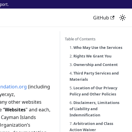
port.
GitHub
Table of Contents
1.
Who May Use the Services
2.
Rights We Grant You
3.
Ownership and Content
4.
Third Party Services and
Materials
ndation.org
(including
5.
Location of Our Privacy
yer.xyz,
Policy and Other Policies
 any other websites
6.
Disclaimers, Limitations
of Liability and
e “
Websites
" and each,
Indemnification
a Cayman Islands
7.
Arbitration and Class
Organization’s
Action Waiver