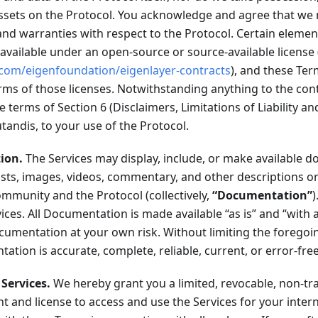
 assets on the Protocol. You acknowledge and agree that w
nd warranties with respect to the Protocol. Certain elemen
available under an open-source or source-available license (
.com/eigenfoundation/eigenlayer-contracts
), and these Ter
ms of those licenses. Notwithstanding anything to the cont
e terms of Section 6 (Disclaimers, Limitations of Liability a
tandis, to your use of the Protocol.
ion.
The Services may display, include, or make available 
sts, images, videos, commentary, and other descriptions or
mmunity and the Protocol (collectively,
“Documentation”
vices. All Documentation is made available “as is” and “with a
cumentation at your own risk. Without limiting the foregoi
ation is accurate, complete, reliable, current, or error-free
 Services.
We hereby grant you a limited, revocable, non-tr
ht and license to access and use the Services for your inter