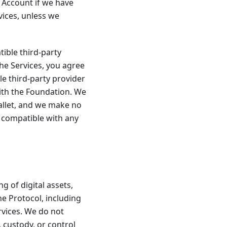
 Account if we have
ices, unless we
tible third-party
the Services, you agree
le third-party provider
with the Foundation. We
Wallet, and we make no
e compatible with any
g of digital assets,
The Protocol, including
rvices. We do not
, custody, or control