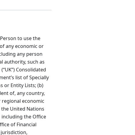
 Person to use the
t of any economic or
cluding any person
l authority, such as
 (“UK”) Consolidated
ent’s list of Specially
r Entity Lists; (b)
dent of, any country,
or regional economic
 the United Nations
 including the Office
fice of Financial
jurisdiction,